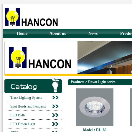
Home
About us
News
Produ
Products > Down Light series
Track Lighting System
Spot Heads and Pendants
LED Bulb
LED Down Light
Model：DL189