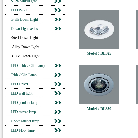
ST28 control gear
LED Panel
Grille Down Light
Down Light series
·Steel Down Light
·Alloy Down Light
Model：DL325
·CDM Down Light
LED Table / Clip Lamp
Table / Clip Lamp
LED Driver
LED wall light
LED pendant lamp
Model：DL330
LED mirror lamp
Under cabinet lamp
LED Floor lamp