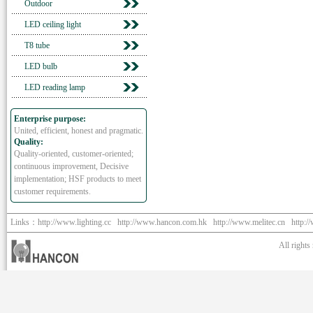
Outdoor
LED ceiling light
T8 tube
LED bulb
LED reading lamp
Enterprise purpose:
United, efficient, honest and pragmatic.
Quality:
Quality-oriented, customer-oriented;
continuous improvement, Decisive
implementation; HSF products to meet
customer requirements.
Links：
http://www.lighting.cc
http://www.hancon.com.hk
http://www.melitec.cn
http:/
All right