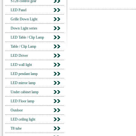
ST28 control gear
LED Panel
Grille Down Light
Down Light series
LED Table / Clip Lamp
Table / Clip Lamp
LED Driver
LED wall light
LED pendant lamp
LED mirror lamp
Under cabinet lamp
LED Floor lamp
Outdoor
LED ceiling light
T8 tube