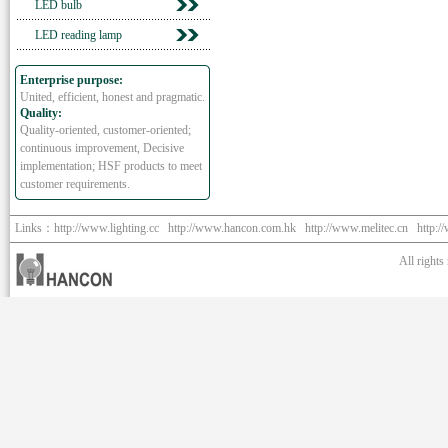
LED bulb
LED reading lamp
Enterprise purpose:
United, efficient, honest and pragmatic.
Quality:
Quality-oriented, customer-oriented;
continuous improvement, Decisive
implementation; HSF products to meet
customer requirements.
Links：
http://www.lighting.cc
http://www.hancon.com.hk
http://www.melitec.cn
http:/
All right