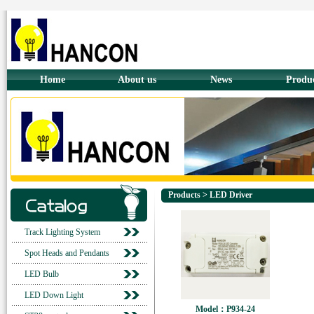
Home
About us
News
Produ
Products > LED Driver
Track Lighting System
Spot Heads and Pendants
LED Bulb
LED Down Light
Model：P934-24