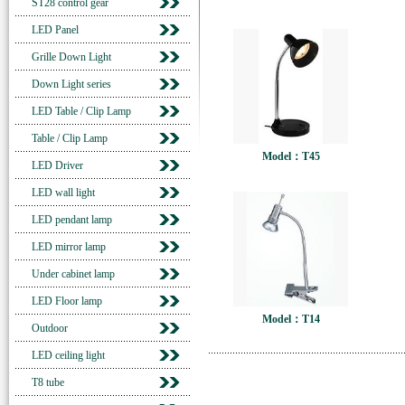
ST28 control gear
LED Panel
Grille Down Light
Down Light series
LED Table / Clip Lamp
Table / Clip Lamp
Model：T45
LED Driver
LED wall light
LED pendant lamp
LED mirror lamp
Under cabinet lamp
LED Floor lamp
Model：T14
Outdoor
LED ceiling light
T8 tube