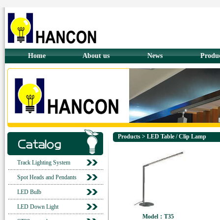
Home
About us
News
Produ
Products > LED Table / Clip Lamp
Track Lighting System
Spot Heads and Pendants
LED Bulb
LED Down Light
Model：T35