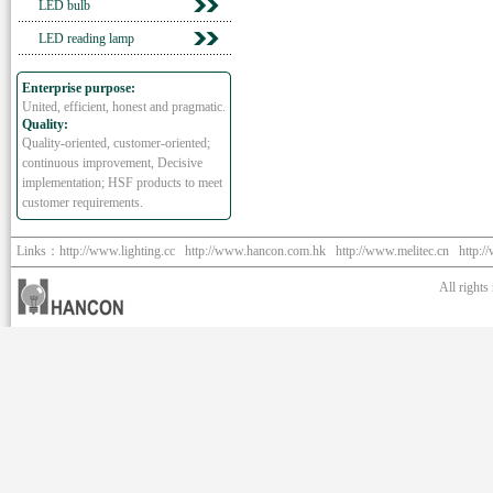
LED bulb
LED reading lamp
Enterprise purpose:
United, efficient, honest and pragmatic.
Quality:
Quality-oriented, customer-oriented;
continuous improvement, Decisive
implementation; HSF products to meet
customer requirements.
Links：
http://www.lighting.cc
http://www.hancon.com.hk
http://www.melitec.cn
http:/
All right