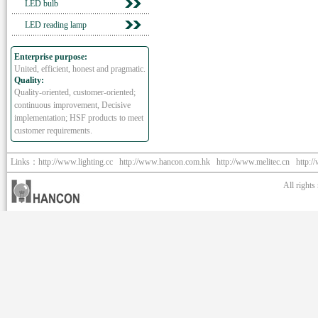
LED bulb
LED reading lamp
Enterprise purpose:
United, efficient, honest and pragmatic.
Quality:
Quality-oriented, customer-oriented;
continuous improvement, Decisive
implementation; HSF products to meet
customer requirements.
Links：
http://www.lighting.cc
http://www.hancon.com.hk
http://www.melitec.cn
http:/
All right