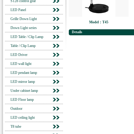
ST28 control gear
LED Panel
Grille Down Light
Model：T45
Down Light series
Details
LED Table / Clip Lamp
Table / Clip Lamp
LED Driver
LED wall light
LED pendant lamp
LED mirror lamp
Under cabinet lamp
LED Floor lamp
Outdoor
LED ceiling light
T8 tube