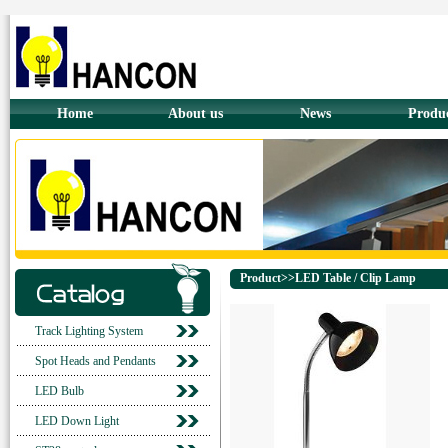
Home
About us
News
Produ
Product>>LED Table / Clip Lamp
Track Lighting System
Spot Heads and Pendants
LED Bulb
LED Down Light