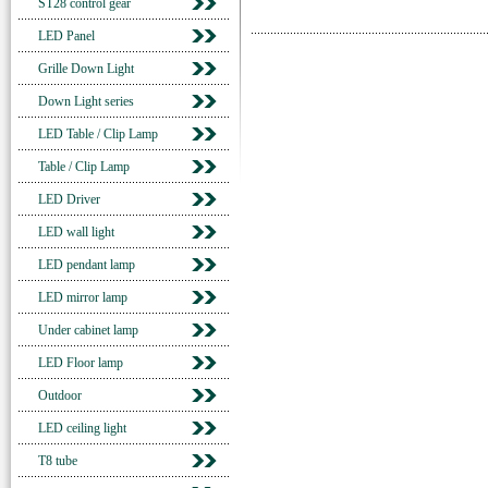
ST28 control gear
LED Panel
Grille Down Light
Down Light series
LED Table / Clip Lamp
Table / Clip Lamp
LED Driver
LED wall light
LED pendant lamp
LED mirror lamp
Under cabinet lamp
LED Floor lamp
Outdoor
LED ceiling light
T8 tube