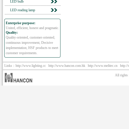
LED bulb
LED reading lamp
Enterprise purpose:
United, efficient, honest and pragmatic.
Quality:
Quality-oriented, customer-oriented;
continuous improvement, Decisive
implementation; HSF products to meet
customer requirements.
Links：
http://www.lighting.cc
http://www.hancon.com.hk
http://www.melitec.cn
http:/
All right