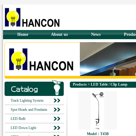
Home
About us
News
Produ
Products > LED Table / Clip Lamp
Track Lighting System
Spot Heads and Pendants
LED Bulb
LED Down Light
Model：T45B