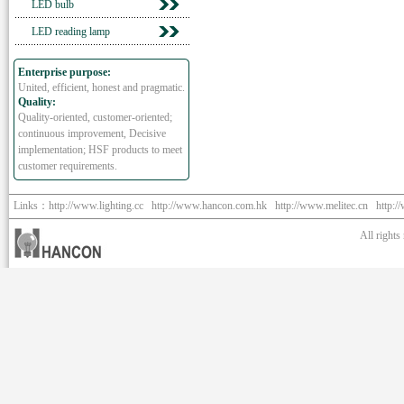
LED bulb
LED reading lamp
Enterprise purpose:
United, efficient, honest and pragmatic.
Quality:
Quality-oriented, customer-oriented;
continuous improvement, Decisive
implementation; HSF products to meet
customer requirements.
Links：
http://www.lighting.cc
http://www.hancon.com.hk
http://www.melitec.cn
http:/
All right