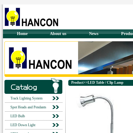
Home
About us
News
Produ
Product>>LED Table / Clip Lamp
Track Lighting System
Spot Heads and Pendants
LED Bulb
LED Down Light