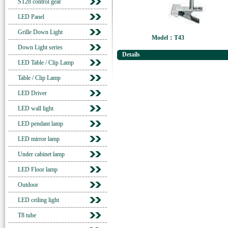
ST28 control gear
LED Panel
Grille Down Light
Model：T43
Down Light series
Details
LED Table / Clip Lamp
Table / Clip Lamp
LED Driver
LED wall light
LED pendant lamp
LED mirror lamp
Under cabinet lamp
LED Floor lamp
Outdoor
LED ceiling light
T8 tube