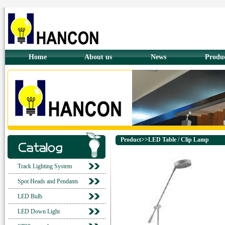
Home
About us
News
Produ
Product>>LED Table / Clip Lamp
Track Lighting System
Spot Heads and Pendants
LED Bulb
LED Down Light