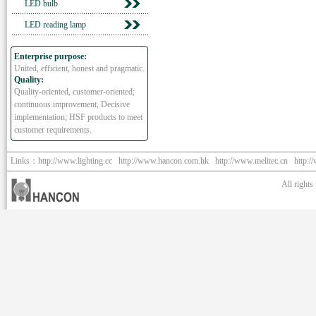
LED bulb
LED reading lamp
Enterprise purpose:
United, efficient, honest and pragmatic.
Quality:
Quality-oriented, customer-oriented;
continuous improvement, Decisive
implementation; HSF products to meet
customer requirements.
Links：
http://www.lighting.cc
http://www.hancon.com.hk
http://www.melitec.cn
http:/
All right