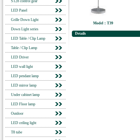
ST28 control gear
LED Panel
Grille Down Light
Model：T39
Down Light series
Details
LED Table / Clip Lamp
Table / Clip Lamp
LED Driver
LED wall light
LED pendant lamp
LED mirror lamp
Under cabinet lamp
LED Floor lamp
Outdoor
LED ceiling light
T8 tube