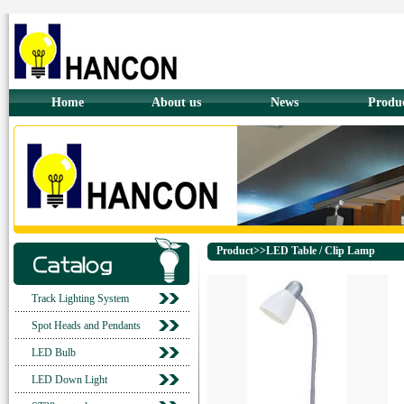
Home
About us
News
Produ
Product>>LED Table / Clip Lamp
Track Lighting System
Spot Heads and Pendants
LED Bulb
LED Down Light