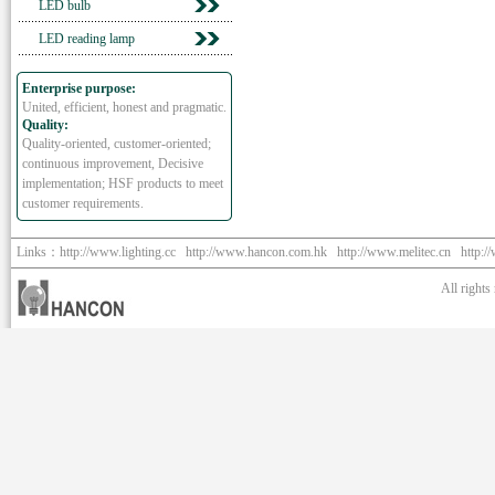
LED bulb
LED reading lamp
Enterprise purpose:
United, efficient, honest and pragmatic.
Quality:
Quality-oriented, customer-oriented;
continuous improvement, Decisive
implementation; HSF products to meet
customer requirements.
Links：
http://www.lighting.cc
http://www.hancon.com.hk
http://www.melitec.cn
http:/
All right