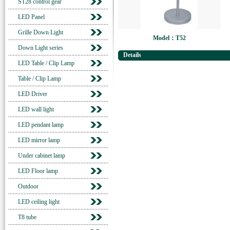
ST28 control gear
LED Panel
Grille Down Light
Model：T52
Down Light series
Details
LED Table / Clip Lamp
Table / Clip Lamp
LED Driver
LED wall light
LED pendant lamp
LED mirror lamp
Under cabinet lamp
LED Floor lamp
Outdoor
LED ceiling light
T8 tube