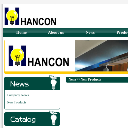
Home
About us
News
Produ
News>>New Products
·
Company News
·
New Products