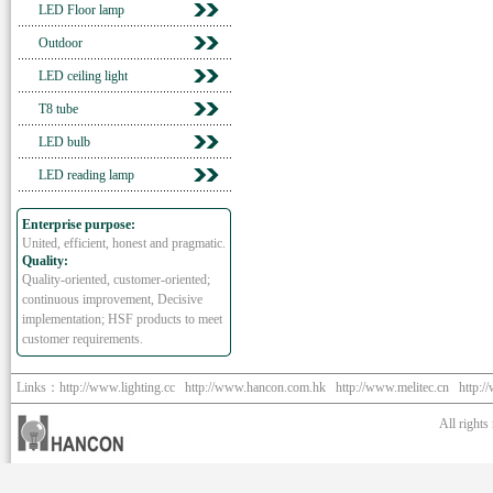
LED Floor lamp
Outdoor
LED ceiling light
T8 tube
LED bulb
LED reading lamp
Enterprise purpose:
United, efficient, honest and pragmatic.
Quality:
Quality-oriented, customer-oriented;
continuous improvement, Decisive
implementation; HSF products to meet
customer requirements.
Links：
http://www.lighting.cc
http://www.hancon.com.hk
http://www.melitec.cn
http:/
All right