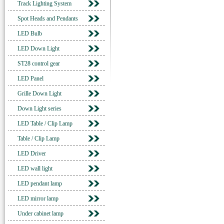
Track Lighting System
Spot Heads and Pendants
LED Bulb
LED Down Light
ST28 control gear
LED Panel
Grille Down Light
Down Light series
LED Table / Clip Lamp
Table / Clip Lamp
LED Driver
LED wall light
LED pendant lamp
LED mirror lamp
Under cabinet lamp